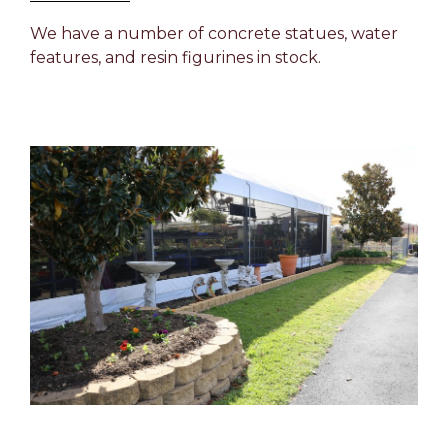
We have a number of concrete statues, water
features, and resin figurines in stock.