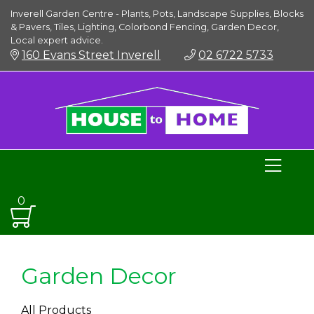
Inverell Garden Centre - Plants, Pots, Landscape Supplies, Blocks
& Pavers, Tiles, Lighting, Colorbond Fencing, Garden Decor,
Local expert advice.
160 Evans Street Inverell
02 6722 5733
0
Garden Decor
All Products