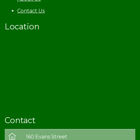
Contact Us
Location
Contact
160 Evans Street