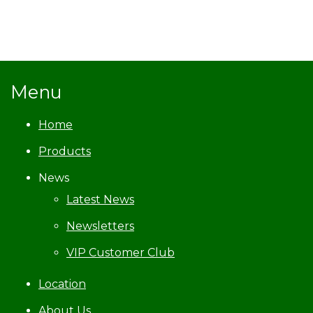
Menu
Home
Products
News
Latest News
Newsletters
VIP Customer Club
Location
About Us