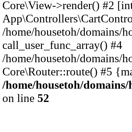
Core\View->render() #2 [int
App\Controllers\CartContro
/home/housetoh/domains/ho
call_user_func_array() #4
/home/housetoh/domains/ho
Core\Router::route() #5 {m
/home/housetoh/domains/h
on line
52