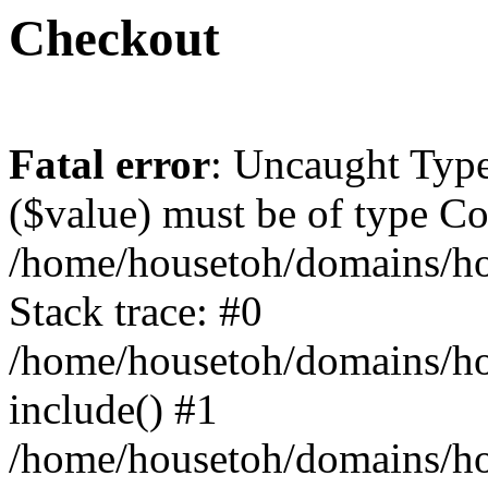
Checkout
Fatal error
: Uncaught Type
($value) must be of type Cou
/home/housetoh/domains/ho
Stack trace: #0
/home/housetoh/domains/ho
include() #1
/home/housetoh/domains/hou