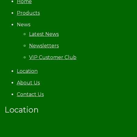
Home
Products
News
Latest News
Newsletters
VIP Customer Club
Location
About Us
Contact Us
Location