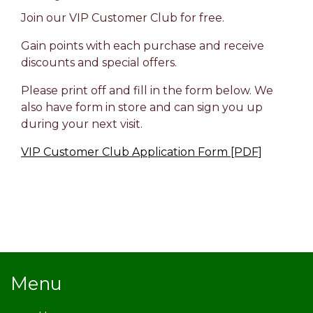
Join our VIP Customer Club for free.
Gain points with each purchase and receive
discounts and special offers.
Please print off and fill in the form below. We
also have form in store and can sign you up
during your next visit.
VIP Customer Club Application Form [PDF]
Menu