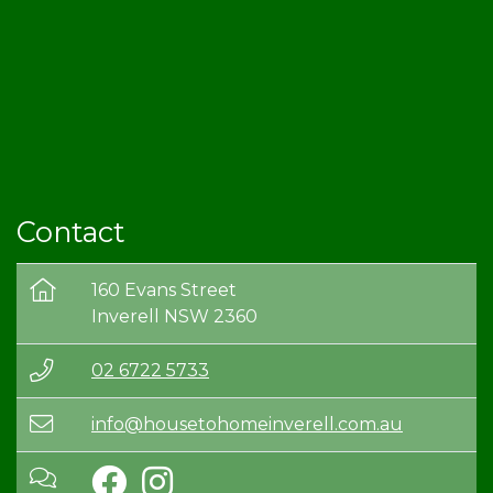
Contact
160 Evans Street
Inverell NSW 2360
02 6722 5733
info@housetohomeinverell.com.au