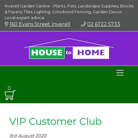
Inverell Garden Centre - Plants, Pots, Landscape Supplies, Blocks
& Pavers, Tiles, Lighting, Colorbond Fencing, Garden Decor,
Local expert advice.
160 Evans Street Inverell
02 6722 5733
0
VIP Customer Club
3rd August 2020